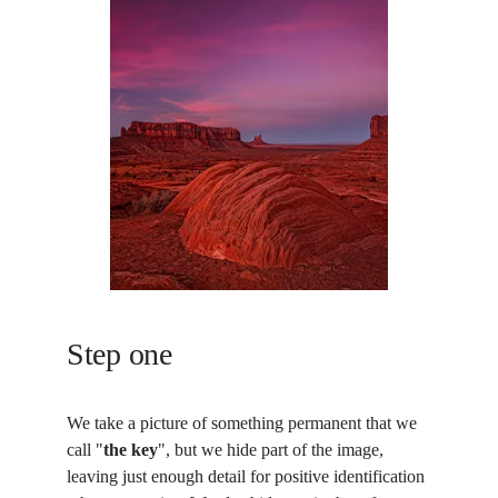
Step one
We take a picture of something permanent that we 
call "
the key
", but we hide part of the image, 
leaving just enough detail for positive identification 