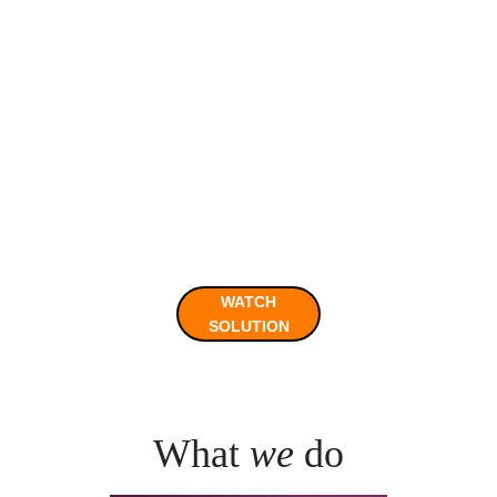
Videos for the full solution of 
Hunt 2 and interview with the 
winners are now available!
WATCH
SOLUTION
What 
we
 do