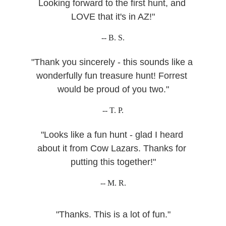
Looking forward to the first hunt, and 
LOVE that it's in AZ!"
-- B. S.
"Thank you sincerely - this sounds like a 
wonderfully fun treasure hunt! Forrest 
would be proud of you two."
-- T. P.
"Looks like a fun hunt - glad I heard 
about it from Cow Lazars. Thanks for 
putting this together!"
-- M. R.
"Thanks. This is a lot of fun."