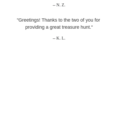
-- N. Z.
"Greetings! Thanks to the two of you for 
providing a great treasure hunt."
-- K. L.
WHO WE ARE
Just two Dutch-American 
brothers who dislike sitting 
indoors...