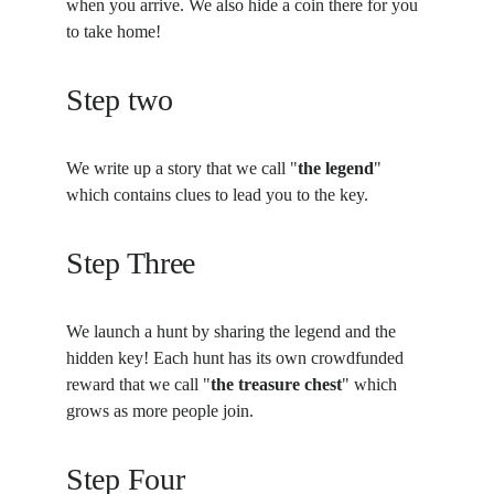
when you arrive. We also hide a coin there for you 
to take home!
Step two
We write up a story that we call "
the legend
" 
which contains clues to lead you to the key.
Step Three
We launch a hunt by sharing the legend and the 
hidden key! Each hunt has its own crowdfunded 
reward that we call "
the treasure chest
" which 
grows as more people join.
Step Four