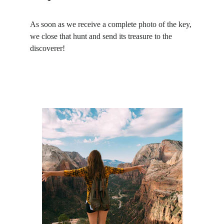
As soon as we receive a complete photo of the key, 
we close that hunt and send its treasure to the 
discoverer!
What 
you
 do