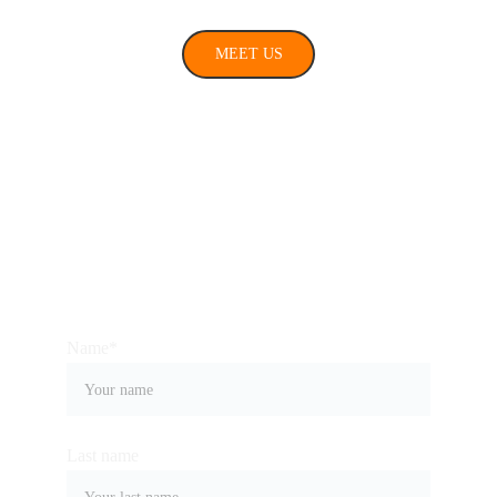
MEET US
Connect with us
Name*
Last name