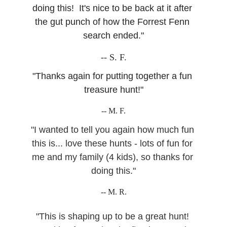
doing this!  It's nice to be back at it after 
the gut punch of how the Forrest Fenn 
search ended."
-- S. F.
"Thanks again for putting together a fun 
treasure hunt!"
-- M. F.
"I wanted to tell you again how much fun 
this is... love these hunts - lots of fun for 
me and my family (4 kids), so thanks for 
doing this."
-- M. R.
"This is shaping up to be a great hunt! 