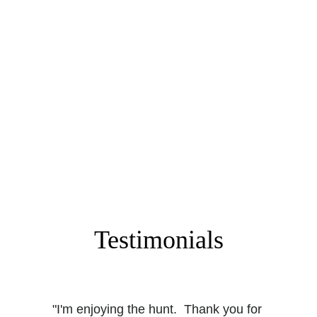
Go exploring and find that key!
Step Four
Send us a picture of the key just like the one 
we provided, but with the key clearly visible. If 
you're first, you get the loot! 
Testimonials
"I'm enjoying the hunt.  Thank you for 