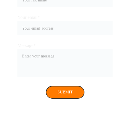
Your email*
Message*
SUBMIT