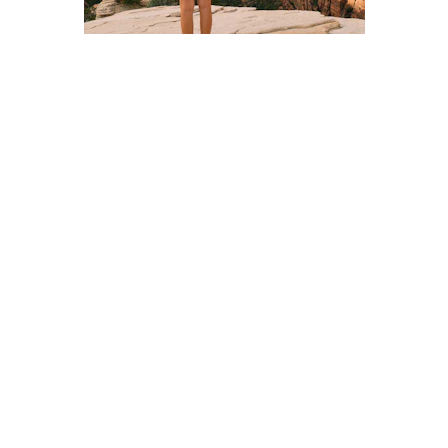
Step One
Join a hunt! There is a small fee which 
bankrolls the treasure chest.
Step Two
Study the legend, decipher the clues and plan 
your journey.
Step Three